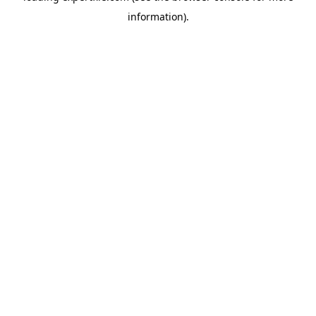
information)
.