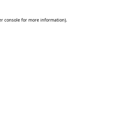
er console for more information)
.