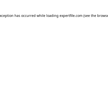
 exception has occurred
while loading
expertfile.com
(see the brows