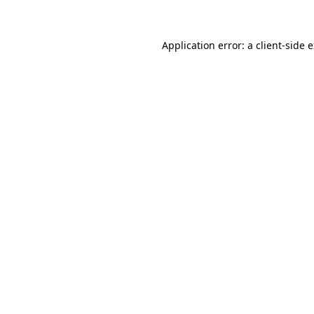
Application error: a client-side