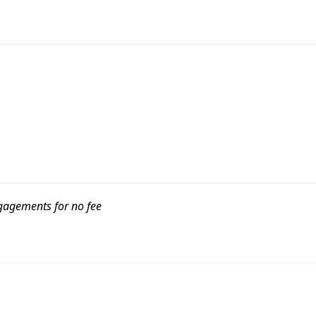
ngagements for no fee