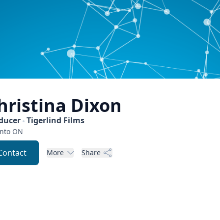
hristina
Dixon
ducer
Tigerlind Films
nto
ON
Contact
More
Share