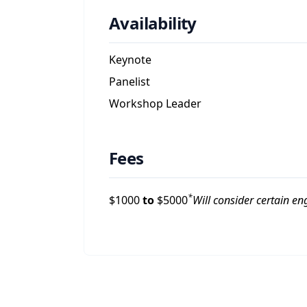
Availability
Keynote
Panelist
Workshop Leader
Fees
*
$
1000
to
$
5000
Will consider certain e