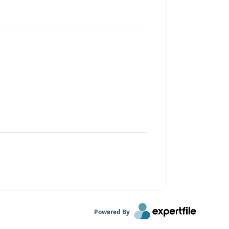
Powered By