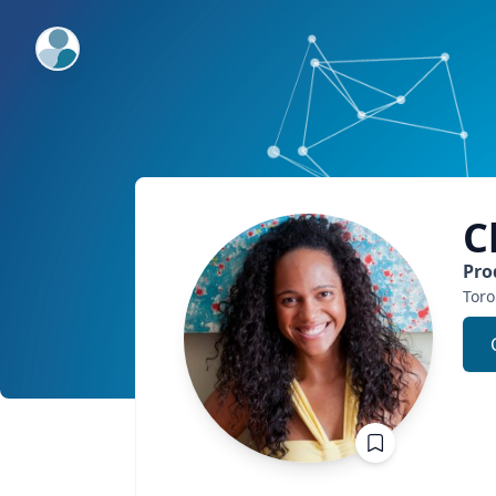
ExpertFile Inc.
C
Pro
Toro