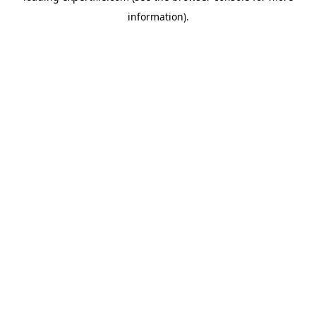
information)
.