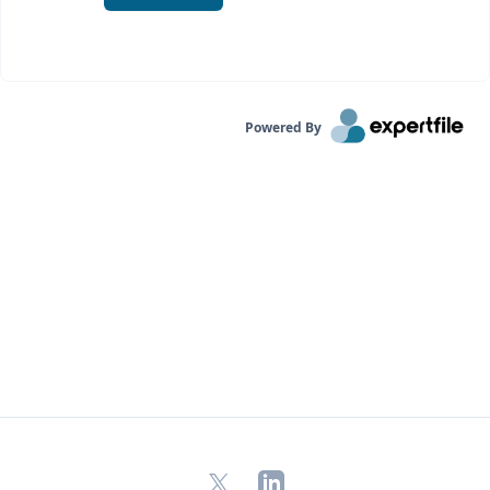
Powered By
X
LinkedIn