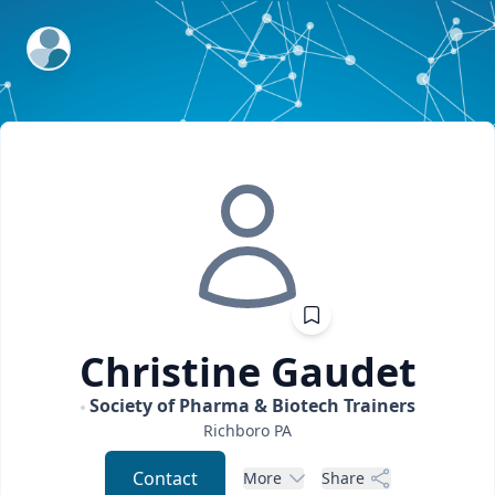
ExpertFile Inc.
Christine
Gaudet
Society of Pharma & Biotech Trainers
Richboro
PA
Contact
More
Share