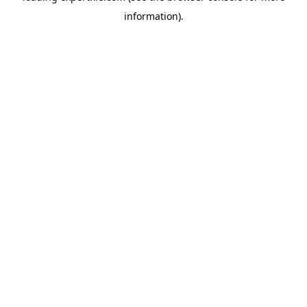
information)
.