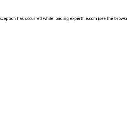
 exception has occurred
while loading
expertfile.com
(see the brows