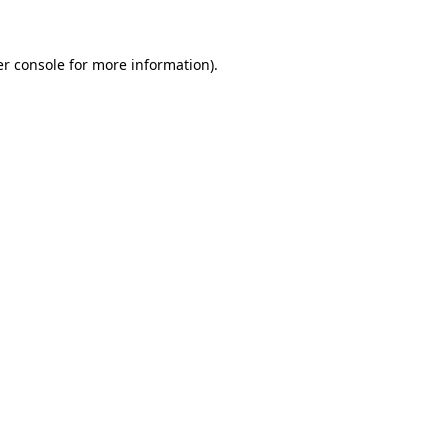
er console for more information)
.