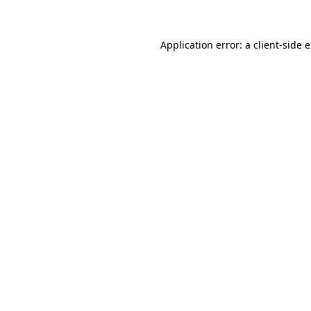
Application error: a client-side