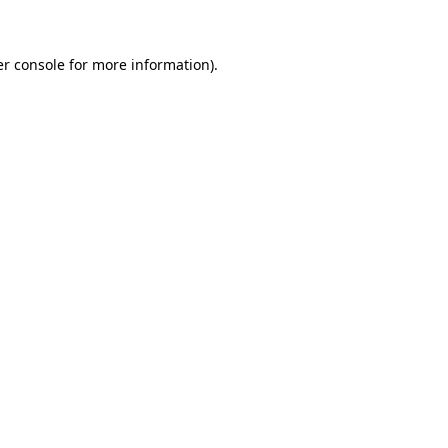
er console for more information)
.