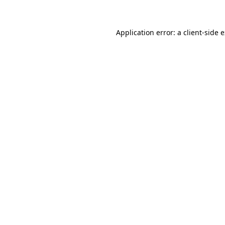
Application error: a client-side