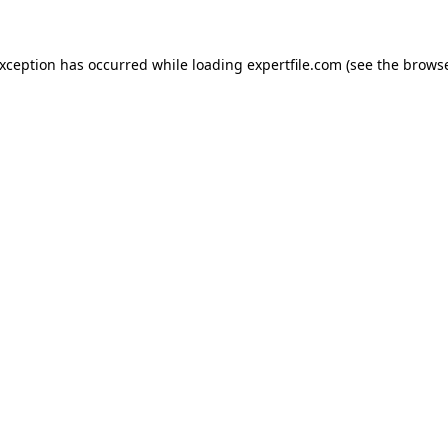
 exception has occurred
while loading
expertfile.com
(see the brows