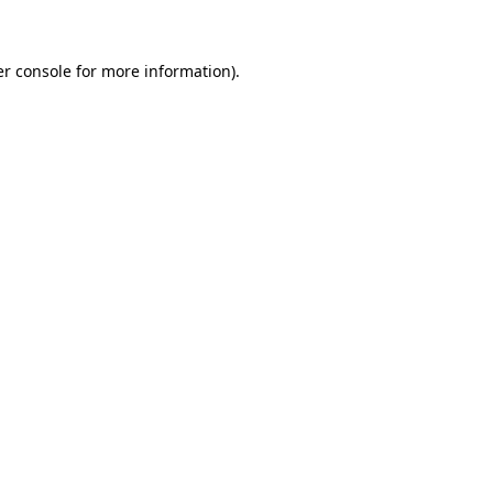
er console for more information)
.