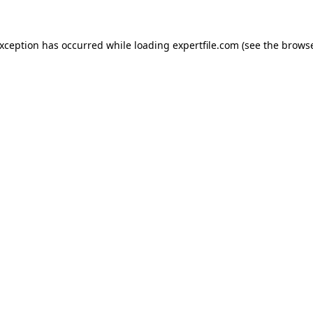
 exception has occurred
while loading
expertfile.com
(see the brows