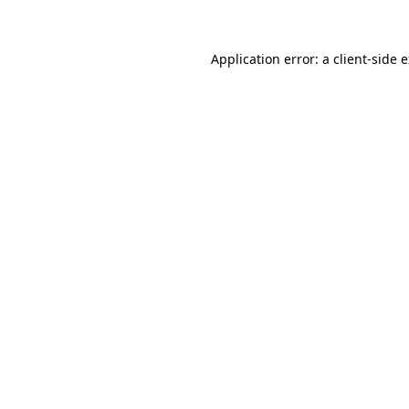
Application error: a client-side