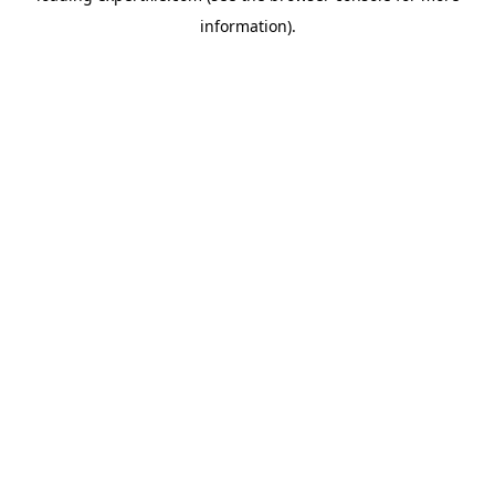
information)
.