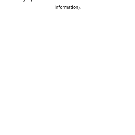
information)
.