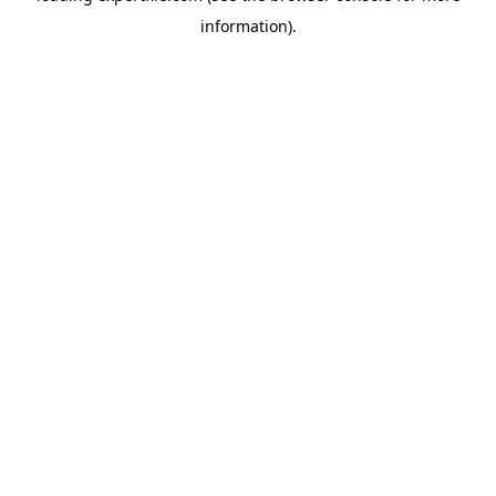
information)
.