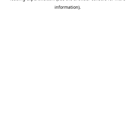
information)
.