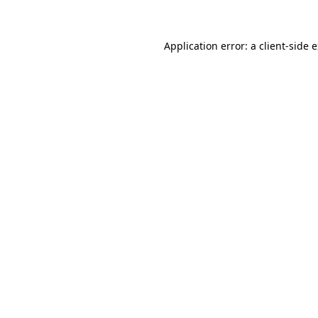
Application error: a client-side