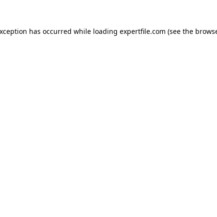
 exception has occurred
while loading
expertfile.com
(see the brows