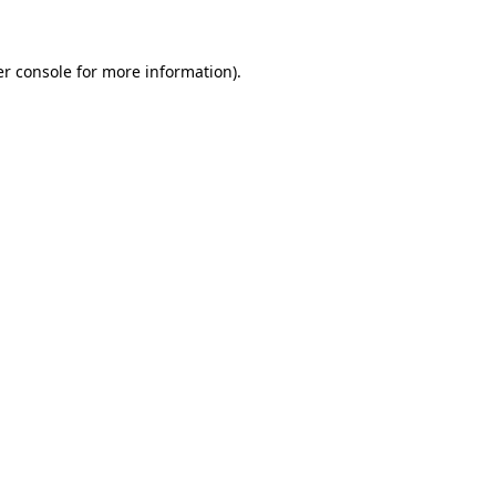
er console for more information)
.