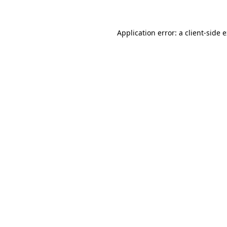
Application error: a client-side