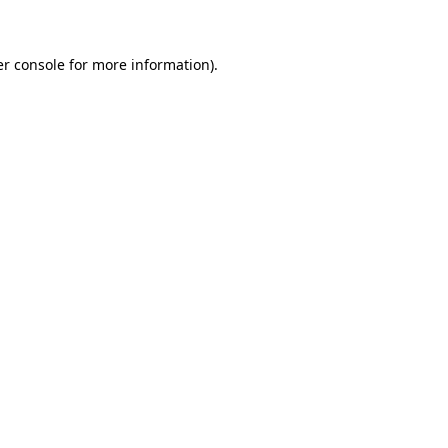
er console for more information)
.