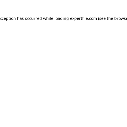
 exception has occurred
while loading
expertfile.com
(see the brows