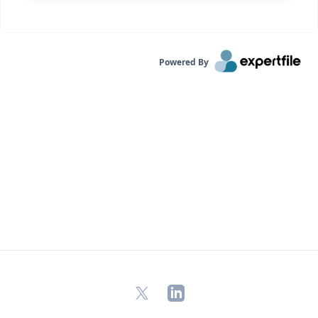
Powered By
X
LinkedIn