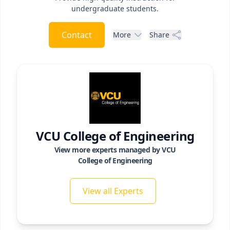
undergraduate students.
Contact
More
Share
VCU College of Engineering
View more experts managed by
VCU
College of Engineering
View all Experts