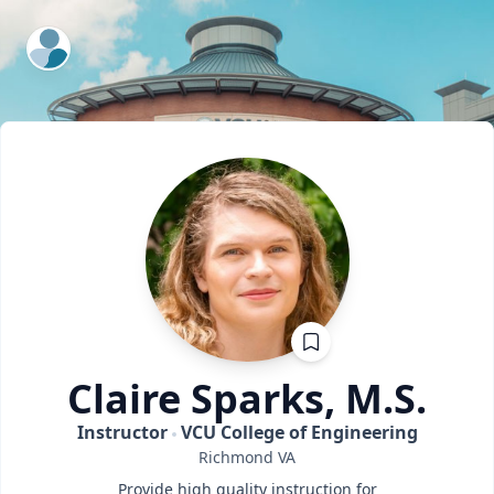
ExpertFile Inc.
Claire
Sparks, M.S.
Instructor
VCU College of Engineering
Richmond
VA
Provide high quality instruction for