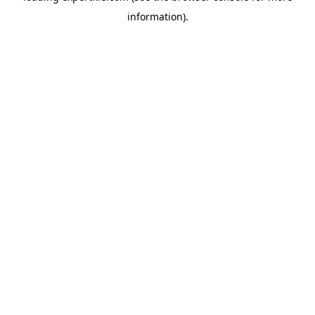
information)
.