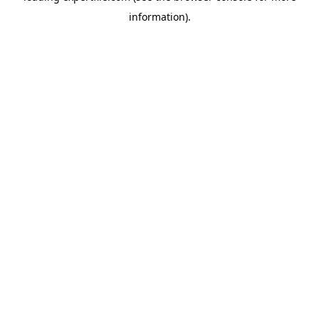
information)
.