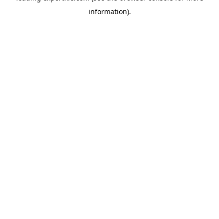
information)
.