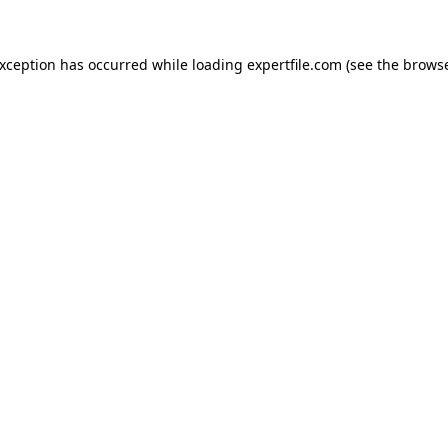
 exception has occurred
while loading
expertfile.com
(see the brows