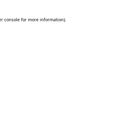
er console for more information)
.