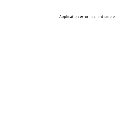
Application error: a client-side