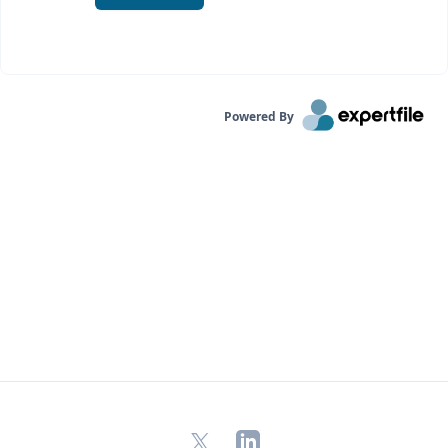
Powered By
X
LinkedIn