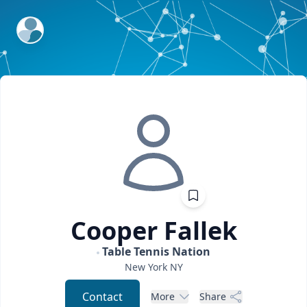
ExpertFile Inc.
Cooper
Fallek
Table Tennis Nation
New York
NY
Contact
More
Share