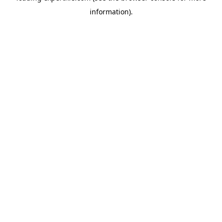
information)
.