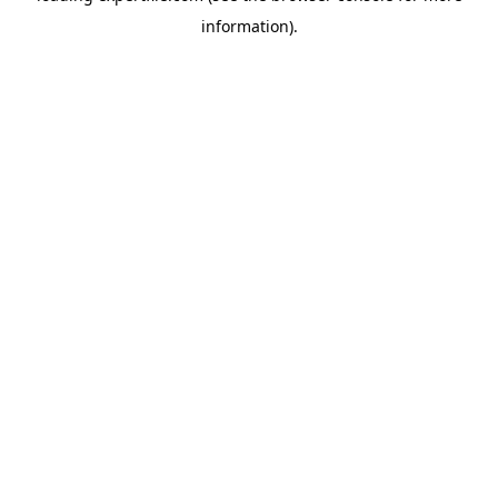
information)
.