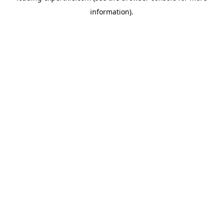
information)
.