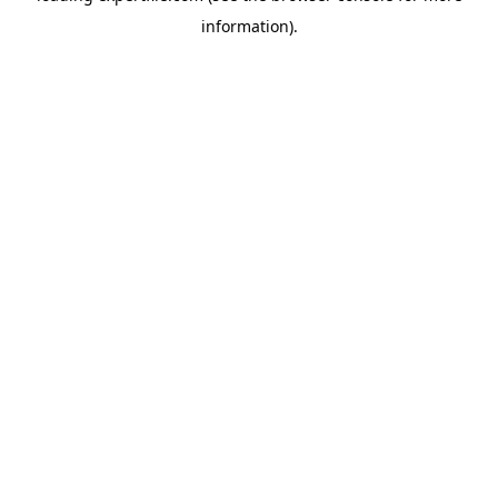
information)
.