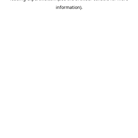
information)
.