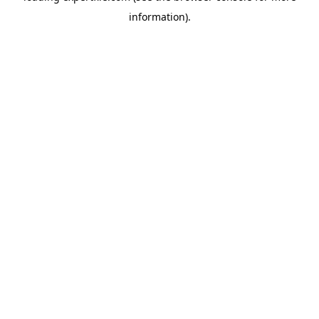
information)
.