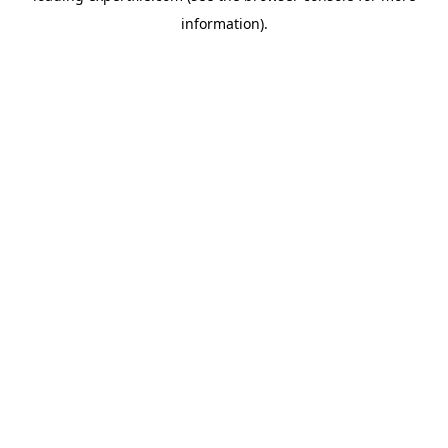
information)
.