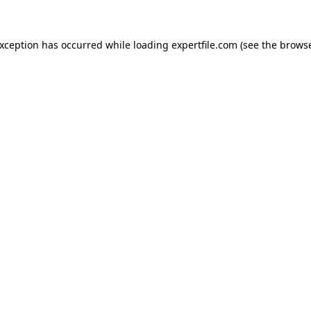
 exception has occurred
while loading
expertfile.com
(see the brows