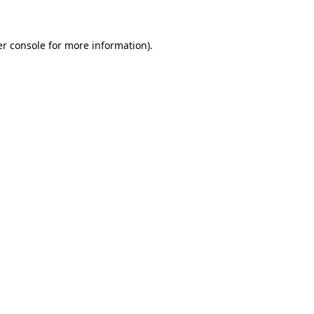
er console for more information)
.