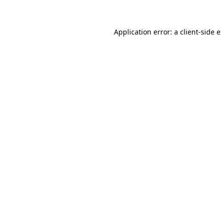
Application error: a client-side