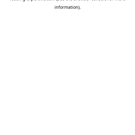
information)
.