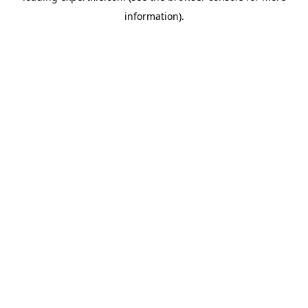
information)
.