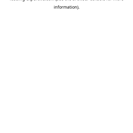
information)
.