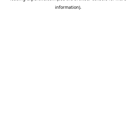
information)
.