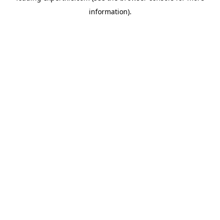
information)
.