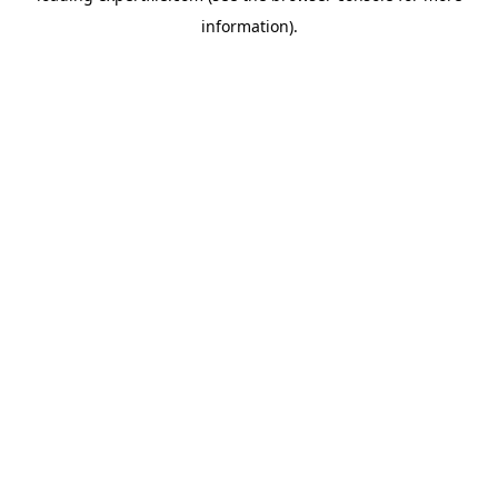
information)
.