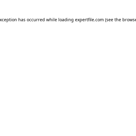
 exception has occurred
while loading
expertfile.com
(see the brows