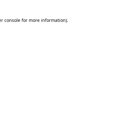
er console for more information)
.