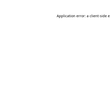
Application error: a client-side