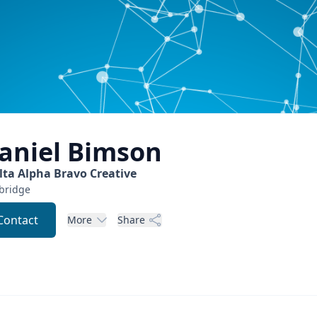
aniel
Bimson
lta Alpha Bravo Creative
bridge
Contact
More
Share