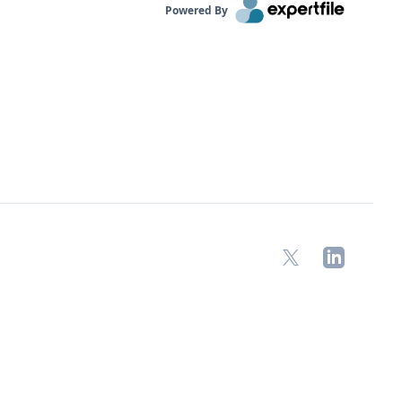
Powered By
X
LinkedIn