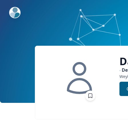
ExpertFile Inc.
D
De
Wey