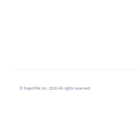
© ExpertFile Inc.
2026
All rights reserved.