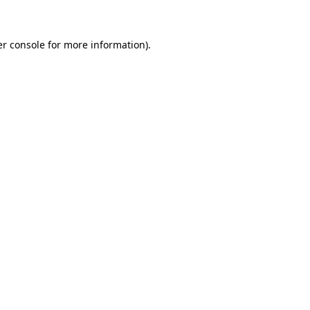
er console for more information)
.