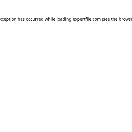
 exception has occurred
while loading
expertfile.com
(see the brows