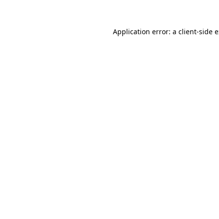
Application error: a client-side