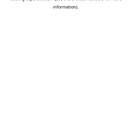
information)
.