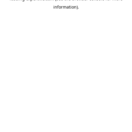
information)
.