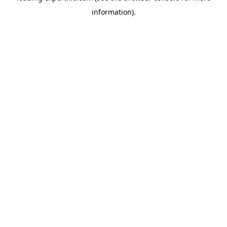
information)
.