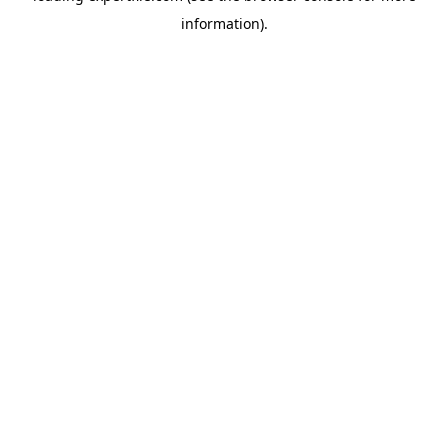
information)
.