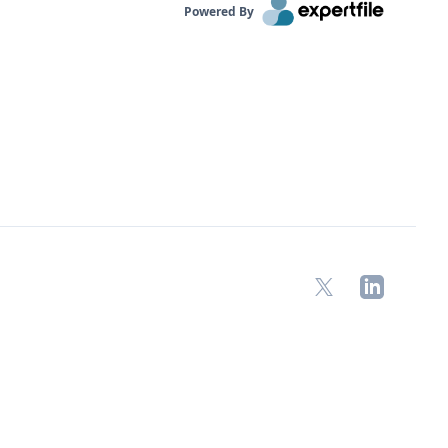
Powered By
X
LinkedIn