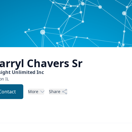
arryl
Chavers Sr
sight Unlimited Inc
on
IL
Contact
More
Share