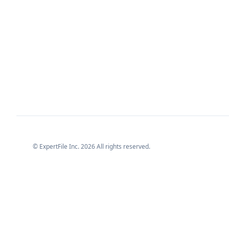
© ExpertFile Inc.
2026
All rights reserved.