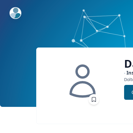
ExpertFile Inc.
D
In
Dolt