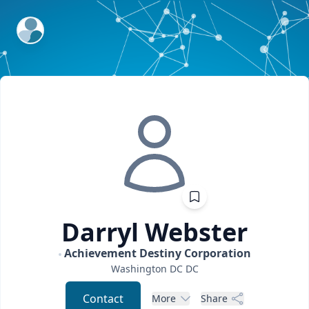
ExpertFile Inc.
Darryl
Webster
Achievement Destiny Corporation
Washington DC
DC
Contact
More
Share