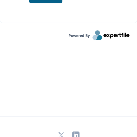
Powered By
X
LinkedIn