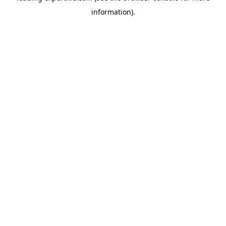
information)
.