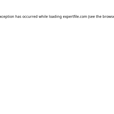
 exception has occurred
while loading
expertfile.com
(see the brows