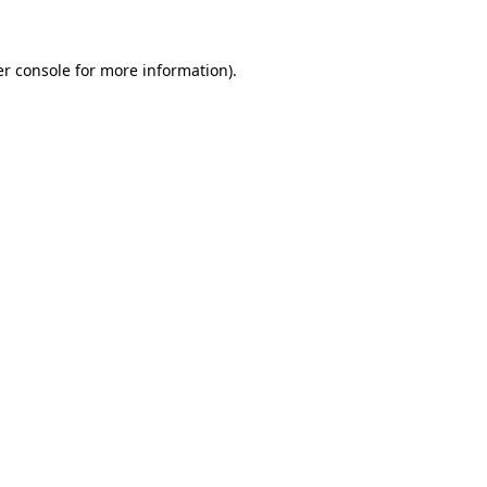
er console for more information)
.