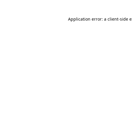
Application error: a client-side