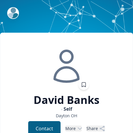
ExpertFile Inc.
David
Banks
Self
Dayton
OH
Contact
More
Share