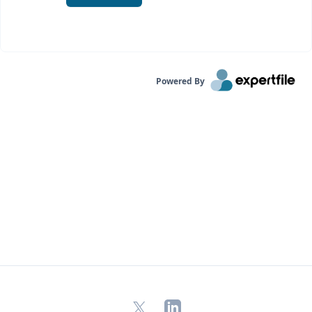
Powered By
X
LinkedIn