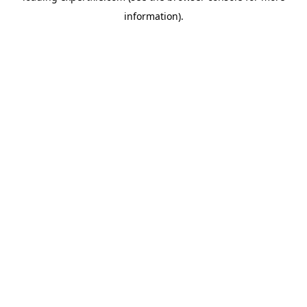
information)
.