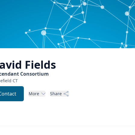
avid
Fields
cendant Consortium
efield
CT
Contact
More
Share