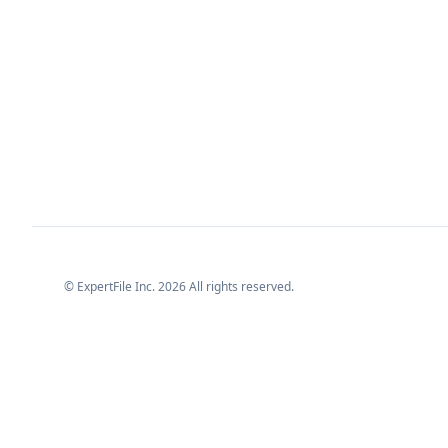
© ExpertFile Inc.
2026
All rights reserved.