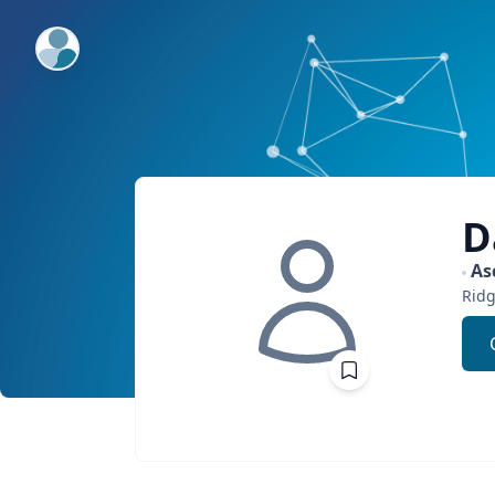
ExpertFile Inc.
D
As
Ridg