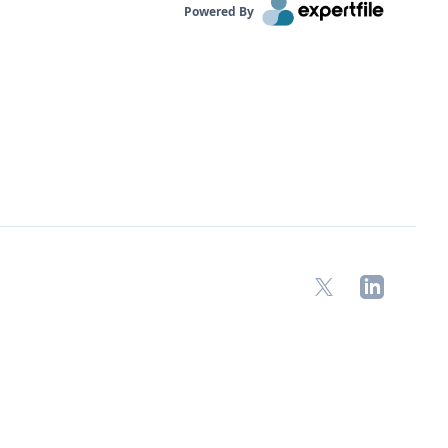
Powered By
X
LinkedIn