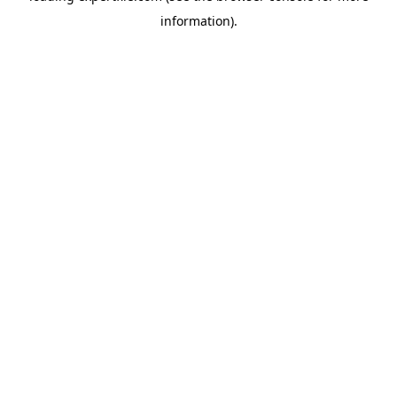
information)
.